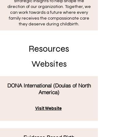
strategic insights to help shape the
direction of our organization. Together, we
can work towards a future where every
family receives the compassionate care
they deserve during childbirth.
Resources
Websites
DONA International (Doulas of North
America)
Visit Website