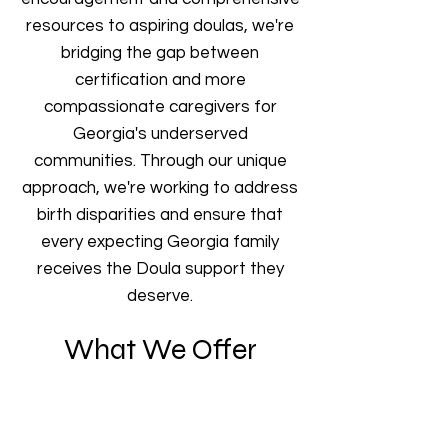
resources to aspiring doulas, we're
bridging the gap between
certification and more
compassionate caregivers for
Georgia's underserved
communities. Through our unique
approach, we're working to address
birth disparities and ensure that
every expecting Georgia family
receives the Doula support they
deserve.
What We Offer