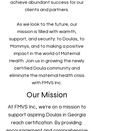
achieve abundant success for our
clients and partners.
As we look to the future, our
mission is filled with warmth,
support, and security: to Doulas, to
Mommys, and to making a positive
impact in the world of Maternal
Health. Join us in growing the newly
certified Doula community and
eliminate the maternal health crisis
with FMVS Inc.
Our Mission
At FMVS Inc., we're on a mission to
support aspiring Doulas in Georgia
reach certification. By providing
encouragement and comprehensive