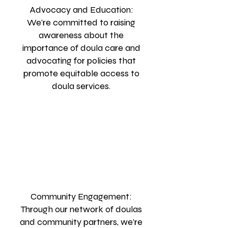
Advocacy and Education:
We're committed to raising
awareness about the
importance of doula care and
advocating for policies that
promote equitable access to
doula services.
Community Engagement:
Through our network of doulas
and community partners, we're