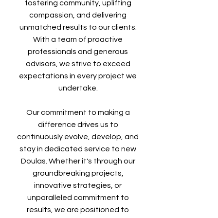
fostering community, uplifting
compassion, and delivering
unmatched results to our clients.
With a team of proactive
professionals and generous
advisors, we strive to exceed
expectations in every project we
undertake.
Our commitment to making a
difference drives us to
continuously evolve, develop, and
stay in dedicated service to new
Doulas. Whether it's through our
groundbreaking projects,
innovative strategies, or
unparalleled commitment to
results, we are positioned to