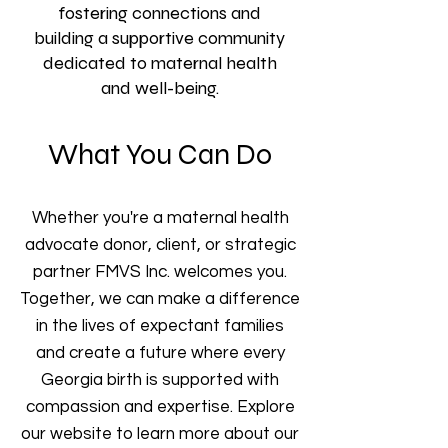
fostering connections and
building a supportive community
dedicated to maternal health
and well-being.
What You Can Do
Whether you're a maternal health
advocate donor, client, or strategic
partner FMVS Inc. welcomes you.
Together, we can make a difference
in the lives of expectant families
and create a future where every
Georgia birth is supported with
compassion and expertise. Explore
our website to learn more about our