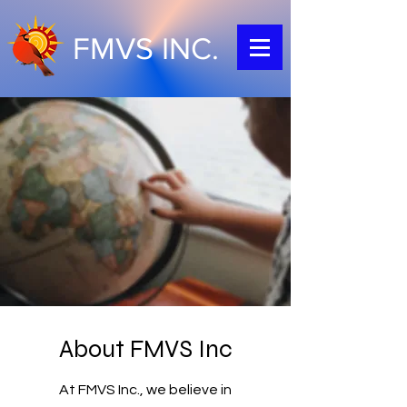
FMVS INC.
About FMVS Inc
At FMVS Inc., we believe in