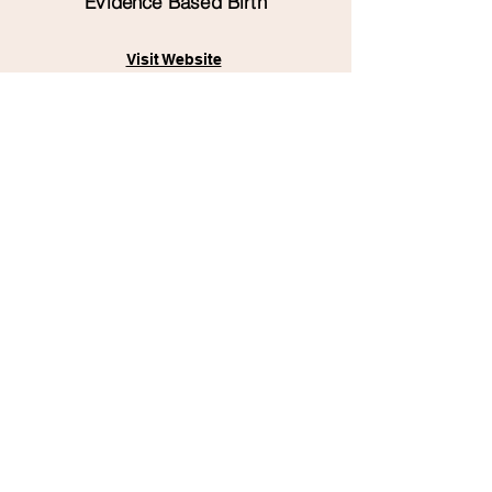
Evidence Based Birth
Visit Website
The Birthful Podcast
Visit Website
Books
"The Birth Partner: A Complete
Guide to Childbirth for Dads,
Partners, Doulas, and All Other
Labor Companions"