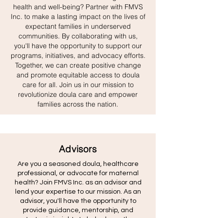
health and well-being? Partner with FMVS
Inc. to make a lasting impact on the lives of
expectant families in underserved
communities. By collaborating with us,
you'll have the opportunity to support our
programs, initiatives, and advocacy efforts.
Together, we can create positive change
and promote equitable access to doula
care for all. Join us in our mission to
revolutionize doula care and empower
families across the nation.
Advisors
Are you a seasoned doula, healthcare
professional, or advocate for maternal
health? Join FMVS Inc. as an advisor and
lend your expertise to our mission. As an
advisor, you'll have the opportunity to
provide guidance, mentorship, and