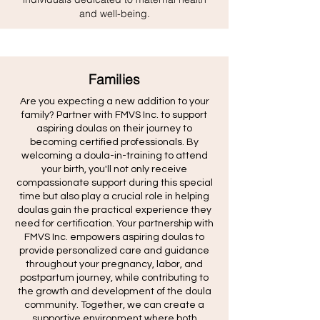
and well-being.
Families
Are you expecting a new addition to your
family? Partner with FMVS Inc. to support
aspiring doulas on their journey to
becoming certified professionals. By
welcoming a doula-in-training to attend
your birth, you'll not only receive
compassionate support during this special
time but also play a crucial role in helping
doulas gain the practical experience they
need for certification. Your partnership with
FMVS Inc. empowers aspiring doulas to
provide personalized care and guidance
throughout your pregnancy, labor, and
postpartum journey, while contributing to
the growth and development of the doula
community. Together, we can create a
supportive environment where both