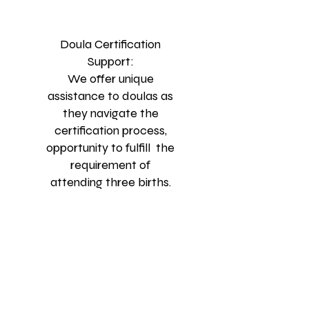
Doula Certification
Support:
We offer unique
assistance to doulas as
they navigate the
certification process,
opportunity to fulfill the
requirement of
attending three births.