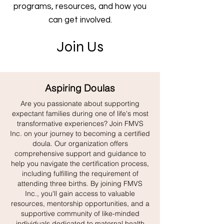
programs, resources, and how you
can get involved.
Join Us
Aspiring Doulas
Are you passionate about supporting
expectant families during one of life's most
transformative experiences? Join FMVS
Inc. on your journey to becoming a certified
doula. Our organization offers
comprehensive support and guidance to
help you navigate the certification process,
including fulfilling the requirement of
attending three births. By joining FMVS
Inc., you'll gain access to valuable
resources, mentorship opportunities, and a
supportive community of like-minded
individuals dedicated to maternal health