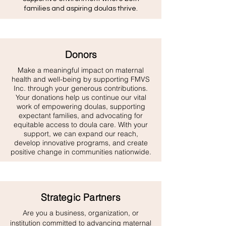
families and aspiring doulas thrive.
Donors
Make a meaningful impact on maternal
health and well-being by supporting FMVS
Inc. through your generous contributions.
Your donations help us continue our vital
work of empowering doulas, supporting
expectant families, and advocating for
equitable access to doula care. With your
support, we can expand our reach,
develop innovative programs, and create
positive change in communities nationwide.
Strategic Partners
Are you a business, organization, or
institution committed to advancing maternal